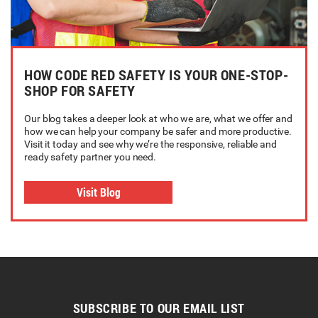
HOW CODE RED SAFETY IS YOUR ONE-STOP-
SHOP FOR SAFETY
Our blog takes a deeper look at who we are, what we offer and
how we can help your company be safer and more productive.
Visit it today and see why we’re the responsive, reliable and
ready safety partner you need.
Visit Blog
SUBSCRIBE TO OUR EMAIL LIST