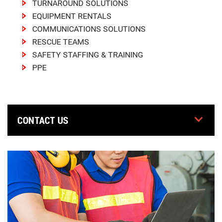
TURNAROUND SOLUTIONS
EQUIPMENT RENTALS
COMMUNICATIONS SOLUTIONS
RESCUE TEAMS
SAFETY STAFFING & TRAINING
PPE
CONTACT US