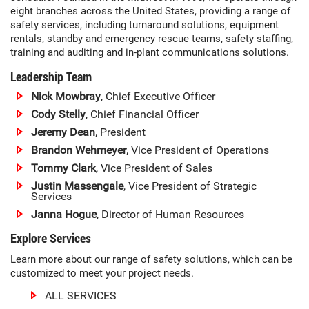
eight branches across the United States, providing a range of
safety services, including turnaround solutions, equipment
rentals, standby and emergency rescue teams, safety staffing,
training and auditing and in-plant communications solutions.
Leadership Team
Nick Mowbray
, Chief Executive Officer
Cody Stelly
, Chief Financial Officer
Jeremy Dean
, President
Brandon Wehmeyer
, Vice President of Operations
Tommy Clark
, Vice President of Sales
Justin Massengale
, Vice President of Strategic
Services
Janna Hogue
, Director of Human Resources
Explore Services
Learn more about our range of safety solutions, which can be
customized to meet your project needs.
ALL SERVICES