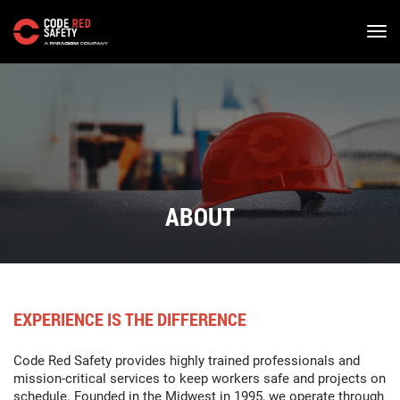
Skip
to
main
content
ABOUT
EXPERIENCE IS THE DIFFERENCE
Code Red Safety provides highly trained professionals and
mission-critical services to keep workers safe and projects on
schedule. Founded in the Midwest in 1995, we operate through