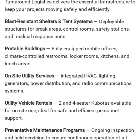
Turnaround Logistics delivers the essential infrastructure to
keep your projects moving safely and efficiently.
Blast-Resistant Shelters & Tent Systems
— Deployable
structures for break areas, control rooms, safety stations,
and medical response units.
Portable Buildings
— Fully equipped mobile offices,
climate-controlled restrooms, locker rooms, kitchens, and
lunch areas.
On-Site Utility Services
— Integrated HVAC, lighting,
generators, power distribution, and radio communications
systems.
Utility Vehicle Rentals
— 2 and 4-seater Kubotas available
for on-site use, ideal for safe and efficient personnel
support.
Preventative Maintenance Programs
— Ongoing inspection
and field servicing to ensure continuous operation of all