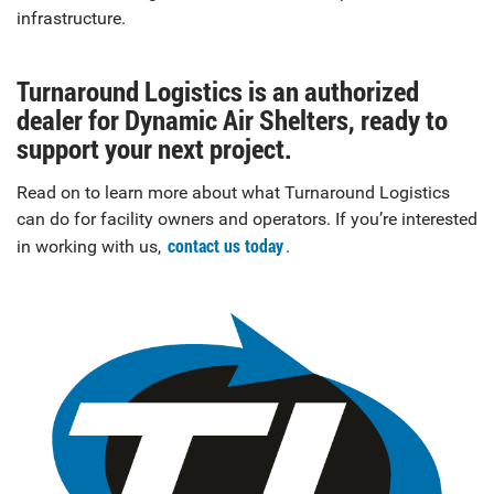
infrastructure.
Turnaround Logistics is an authorized
dealer for Dynamic Air Shelters, ready to
support your next project.
Read on to learn more about what Turnaround Logistics
can do for facility owners and operators. If you’re interested
contact us today
in working with us,
.