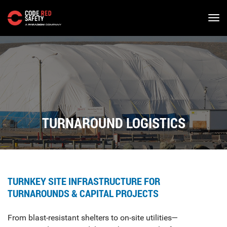
Skip
to
main
content
TURNAROUND LOGISTICS
TURNKEY SITE INFRASTRUCTURE FOR
TURNAROUNDS & CAPITAL PROJECTS
From blast-resistant shelters to on-site utilities—