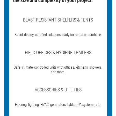
BLAST RESISTANT SHELTERS & TENTS
Rapid‑deploy, certified solutions ready for rental or purchase.
FIELD OFFICES & HYGIENE TRAILERS
Safe, climate‑controlled units with offices, kitchens, showers,
and more.
ACCESSORIES & UTILITIES
Flooring, lighting, HVAC, generators, tables, PA systems, etc.