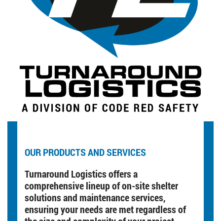
OUR PRODUCTS AND SERVICES
Turnaround Logistics offers a
comprehensive lineup of on-site shelter
solutions and maintenance services,
ensuring your needs are met regardless of
the size and complexity of your project.