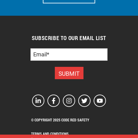
SUBSCRIBE TO OUR EMAIL LIST
© COPYRIGHT 2025 CODE RED SAFETY
TERMS AND CONDITIONS