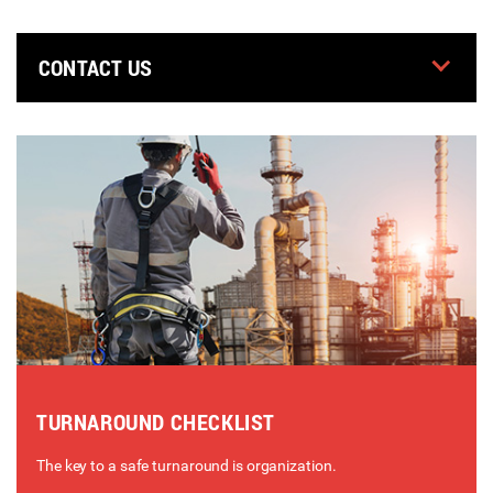
CONTACT US
TURNAROUND CHECKLIST
The key to a safe turnaround is organization.