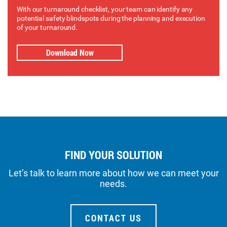
With our turnaround checklist, your team can identify any
potential safety blindspots during the planning and execution
of your turnaround.
Download Now
FIND YOUR SOLUTION
Let’s talk to learn more about how we can meet your
needs.
CONTACT US