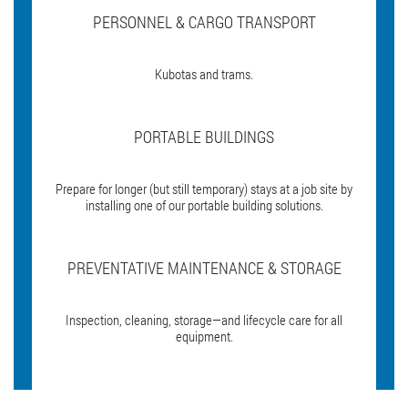
PERSONNEL & CARGO TRANSPORT
Kubotas and trams.
PORTABLE BUILDINGS
Prepare for longer (but still temporary) stays at a job site by
installing one of our portable building solutions.
PREVENTATIVE MAINTENANCE & STORAGE
Inspection, cleaning, storage—and lifecycle care for all
equipment.