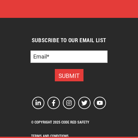
SUBSCRIBE TO OUR EMAIL LIST
© COPYRIGHT 2025 CODE RED SAFETY
TERMS AND CONDITIONS