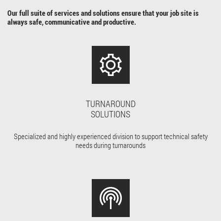
Our full suite of services and solutions ensure that your job site is
always safe, communicative and productive.
TURNAROUND
SOLUTIONS
Specialized and highly experienced division to support technical safety
needs during turnarounds