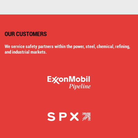
OUR CUSTOMERS
We service safety partners within the power, steel, chemical, refining,
and industrial markets.