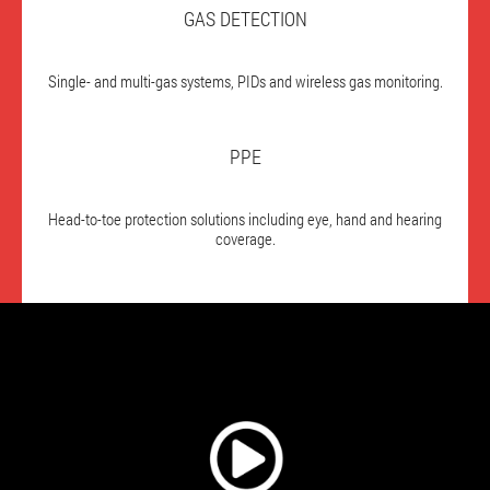
GAS DETECTION
Single- and multi-gas systems, PIDs and wireless gas monitoring.
PPE
Head-to-toe protection solutions including eye, hand and hearing
coverage.