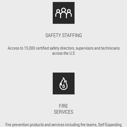
SAFETY STAFFING
Access to 15,000 certified safety directors, supervisors and technicians
across the U.S
FIRE
SERVICES
Fire prevention products and services including fire teams, Self Expanding