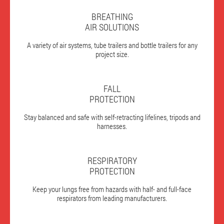
BREATHING
AIR SOLUTIONS
A variety of air systems, tube trailers and bottle trailers for any
project size.
FALL
PROTECTION
Stay balanced and safe with self-retracting lifelines, tripods and
harnesses.
RESPIRATORY
PROTECTION
Keep your lungs free from hazards with half- and full-face
respirators from leading manufacturers.