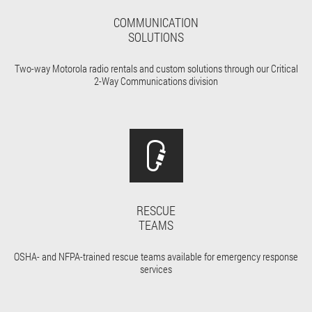
COMMUNICATION
SOLUTIONS
Two-way Motorola radio rentals and custom solutions through our Critical
2-Way Communications division
RESCUE
TEAMS
OSHA- and NFPA-trained rescue teams available for emergency response
services