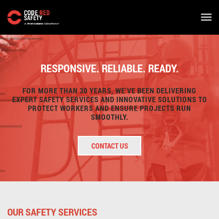
Skip
to
main
RESPONSIVE. RELIABLE. READY.
content
FOR MORE THAN 30 YEARS, WE’VE BEEN DELIVERING
EXPERT SAFETY SERVICES AND INNOVATIVE SOLUTIONS TO
PROTECT WORKERS AND ENSURE PROJECTS RUN
SMOOTHLY.
CONTACT US
OUR SAFETY SERVICES