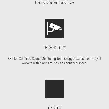
Fire Fighting Foam and more
TECHNOLOGY
RED I/O Confined Space Monitoring Technology ensures the safety of
workers within and around each confined space.
ONSITE