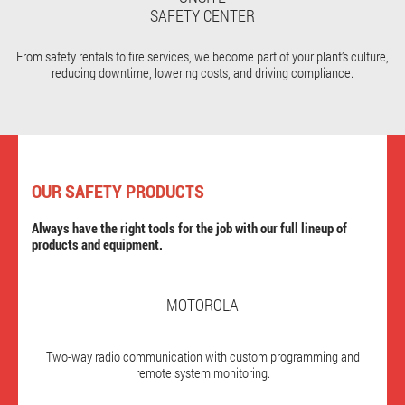
SAFETY CENTER
From safety rentals to fire services, we become part of your plant’s culture,
reducing downtime, lowering costs, and driving compliance.
OUR SAFETY PRODUCTS
Always have the right tools for the job with our full lineup of
products and equipment.
MOTOROLA
Two-way radio communication with custom programming and
remote system monitoring.