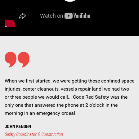
When we first started, we were getting these confined space
injuries, center cleanouts, vessels repair [and] we had two
or three people we would call... Code Red Safety was the
only one that answered the phone at 2 o'clock in the
morning in an emergency ordeal
JOHN KENDEN
Safety Coordinator, R Construction