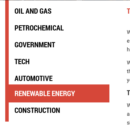
OIL AND GAS
PETROCHEMICAL
W
e
GOVERNMENT
h
TECH
W
t
AUTOMOTIVE
y
T
RENEWABLE ENERGY
W
CONSTRUCTION
a
s