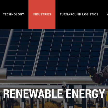
TECHNOLOGY
INDUSTRIES
TURNAROUND LOGISTICS
RENEWABLE ENERGY