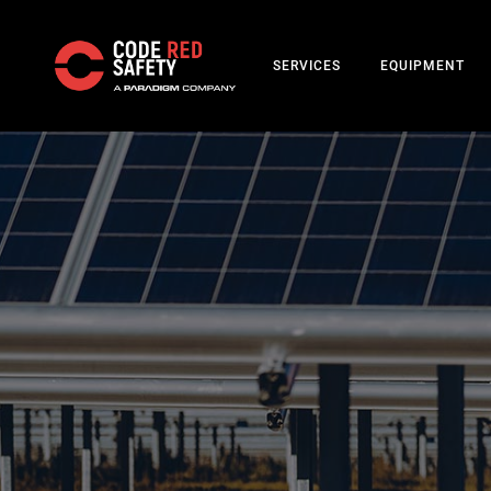
SERVICES
EQUIPMENT
Skip
to
main
content