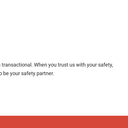
transactional. When you trust us with your safety,
 be your safety partner.