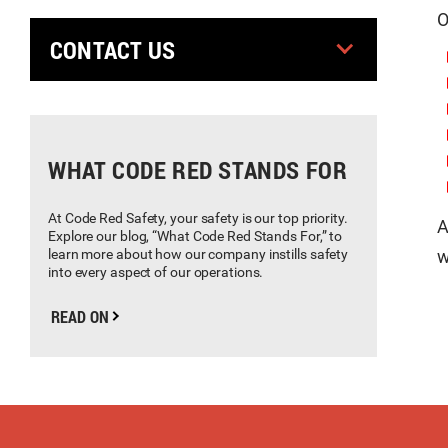
O
CONTACT US
WHAT CODE RED STANDS FOR
At Code Red Safety, your safety is our top priority.
A
Explore our blog, “What Code Red Stands For,” to
learn more about how our company instills safety
w
into every aspect of our operations.
READ ON