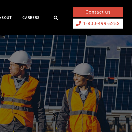
Contact us
ABOUT
CAREERS
1-800-499-5253