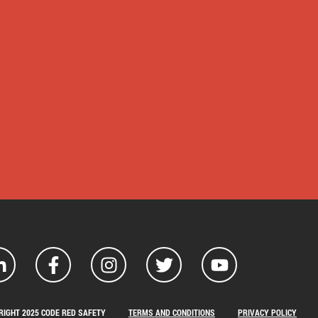
RIGHT 2025 CODE RED SAFETY
TERMS AND CONDITIONS
PRIVACY POLICY