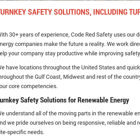
TURNKEY SAFETY SOLUTIONS, INCLUDING TU
ith 30+ years of experience, Code Red Safety uses our d
nergy companies make the future a reality. We work direct
elp your company stay productive while improving safety
e have locations throughout the United States and quickl
hroughout the Gulf Coast, Midwest and rest of the count
our core competencies.
urnkey Safety Solutions for Renewable Energy
e understand all of the moving parts in the renewable en
nd we pride ourselves on being responsive, reliable and re
ite-specific needs.