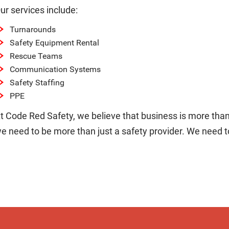
ur services include:
Turnarounds
Safety Equipment Rental
Rescue Teams
Communication Systems
Safety Staffing
PPE
t Code Red Safety, we believe that business is more than 
e need to be more than just a safety provider. We need to