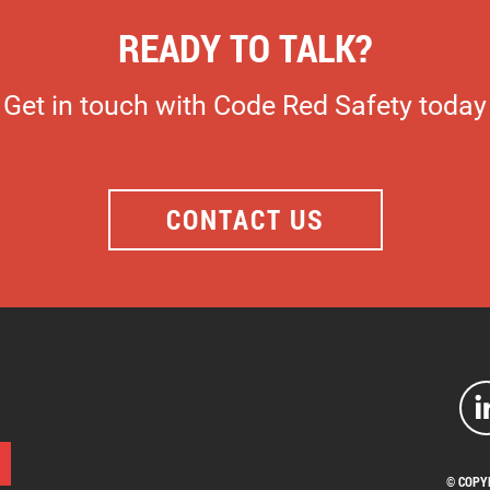
READY TO TALK?
Get in touch with Code Red Safety today
CONTACT US
© COPY