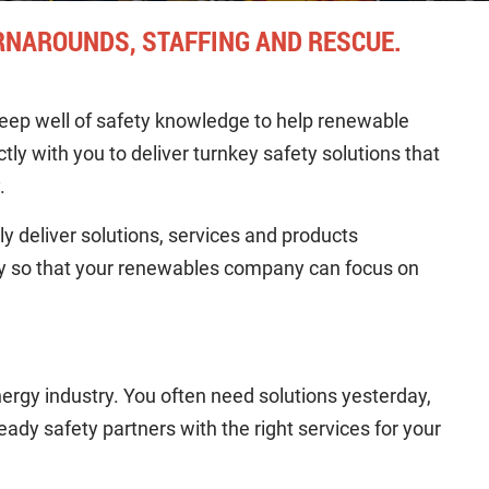
RNAROUNDS, STAFFING AND RESCUE.
eep well of safety knowledge to help renewable
ly with you to deliver turnkey safety solutions that
.
y deliver solutions, services and products
ry so that your renewables company can focus on
ergy industry. You often need solutions yesterday,
ady safety partners with the right services for your