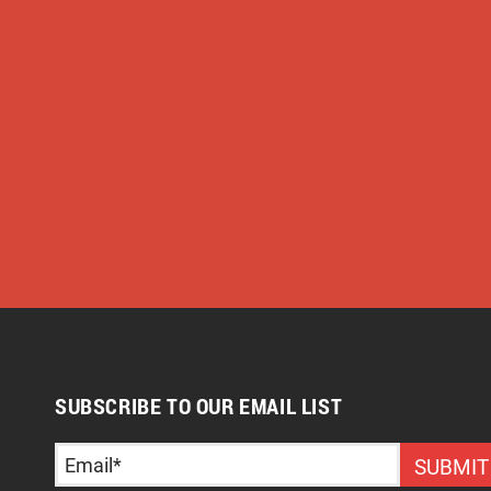
SUBSCRIBE TO OUR EMAIL LIST