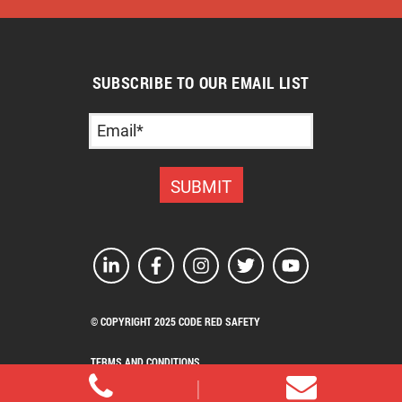
SUBSCRIBE TO OUR EMAIL LIST
© COPYRIGHT 2025 CODE RED SAFETY
TERMS AND CONDITIONS
PRIVACY POLICY