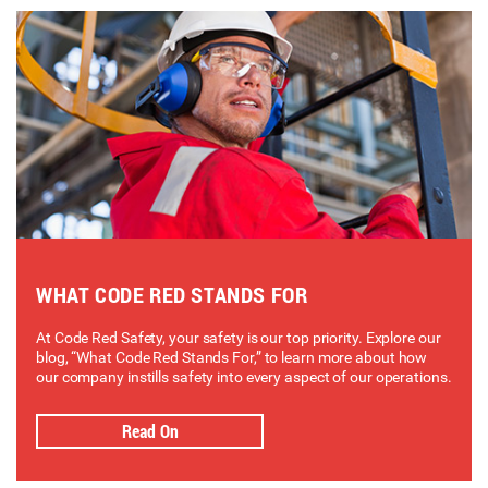
WHAT CODE RED STANDS FOR
At Code Red Safety, your safety is our top priority. Explore our
blog, “What Code Red Stands For,” to learn more about how
our company instills safety into every aspect of our operations.
Read On