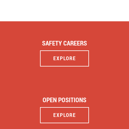
SAFETY CAREERS
EXPLORE
OPEN POSITIONS
EXPLORE