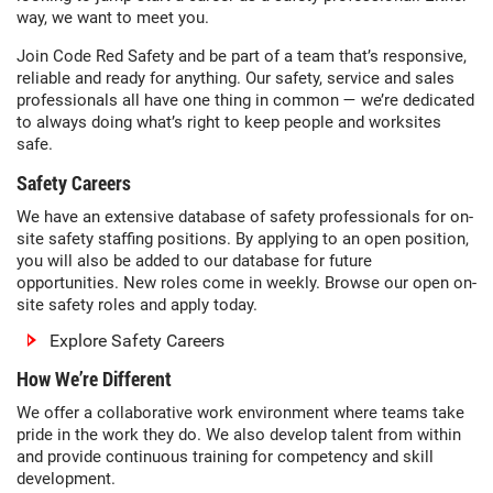
way, we want to meet you.
Join Code Red Safety and be part of a team that’s responsive,
reliable and ready for anything. Our safety, service and sales
professionals all have one thing in common — we’re dedicated
to always doing what’s right to keep people and worksites
safe.
Safety Careers
We have an extensive database of safety professionals for on-
site safety staffing positions. By applying to an open position,
you will also be added to our database for future
opportunities. New roles come in weekly. Browse our open on-
site safety roles and apply today.
Explore Safety Careers
How We’re Different
We offer a collaborative work environment where teams take
pride in the work they do. We also develop talent from within
and provide continuous training for competency and skill
development.