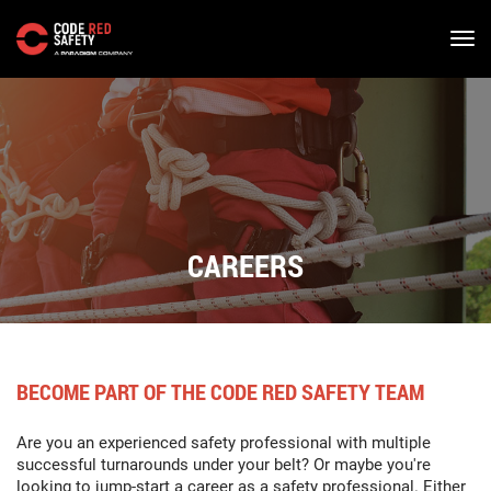
Skip
to
main
content
CAREERS
BECOME PART OF THE CODE RED SAFETY TEAM
Are you an experienced safety professional with multiple
successful turnarounds under your belt? Or maybe you're
looking to jump-start a career as a safety professional. Either