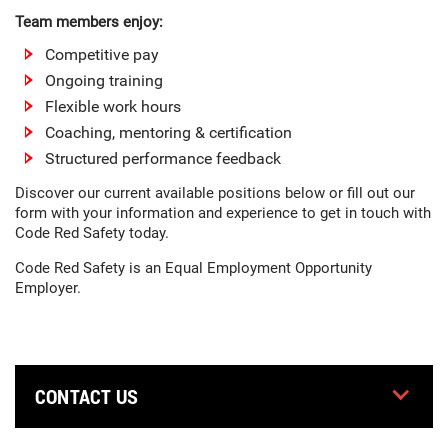
Team members enjoy:
Competitive pay
Ongoing training
Flexible work hours
Coaching, mentoring & certification
Structured performance feedback
Discover our current available positions below or fill out our
form with your information and experience to get in touch with
Code Red Safety today.
Code Red Safety is an Equal Employment Opportunity
Employer.
CONTACT US